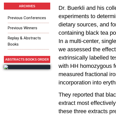
ARCHIVES
Dr. Buerkli and his col
experiments to determin
Previous Conferences
dietary sources, and f
Previous Winners
containing black tea p
Replay & Abstracts
In a multi-center, singl
Books
we assessed the effect
extrinsically labelled t
ABSTRACTS BOOKS ORDER
with HH homozygous fo
measured fractional iro
incorporation into eryt
They reported that bla
extract most effectively
these three extracts p