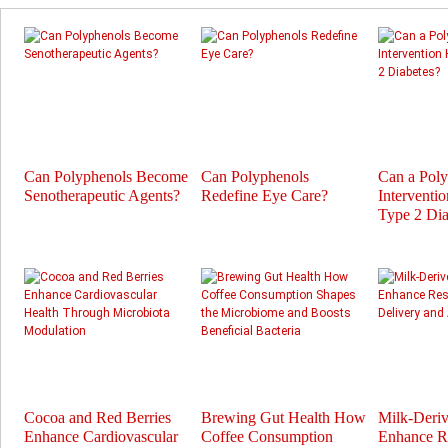
Can Polyphenols Become
Can Polyphenols
Can a Pol
Senotherapeutic Agents?
Redefine Eye Care?
Interventi
Type 2 Dia
Cocoa and Red Berries
Brewing Gut Health How
Milk-Deri
Enhance Cardiovascular
Coffee Consumption
Enhance Re