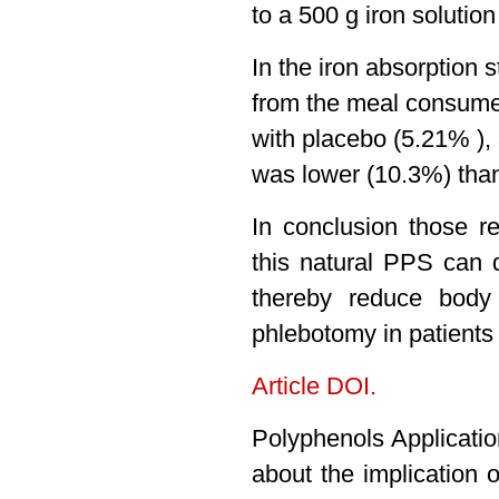
to a 500 g iron solutio
In the iron absorption
from the meal consume
with placebo (5.21% ), 
was lower (10.3%) than
In conclusion those r
this natural PPS can 
thereby reduce body
phlebotomy in patients
Article DOI.
Polyphenols Applicati
about the implication 