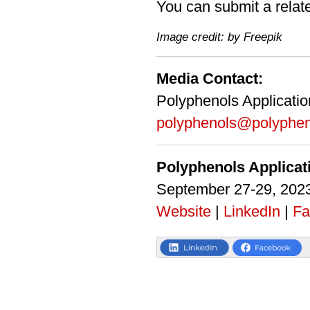
You can submit a relat
Image credit: by Freepik
Media Contact:
Polyphenols Applicati
polyphenols@polyphen
Polyphenols Applica
September 27-29, 2023
Website
|
LinkedIn
|
Fa