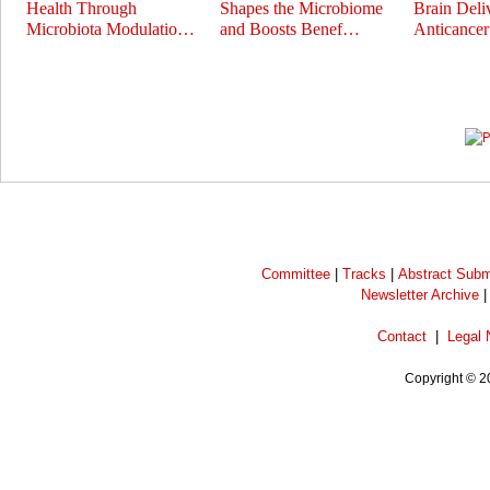
Health Through
Shapes the Microbiome
Brain Deli
Microbiota Modulatio…
and Boosts Benef…
Anticance
Prev
Next
Committee
|
Tracks
|
Abstract Subm
Newsletter Archive
Contact
|
Legal 
Copyright © 2