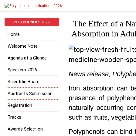
The Effect of a N
POLYPHENOLS 2026
Absorption in Adu
Home
Welcome Note
Agenda at a Glance
Speakers 2026
News release, Polyphen
Scientific Board
Iron absorption can be
Abstracts Submission
presence of polypheno
Registration
naturally occurring c
such as fruits, vegetab
Tracks
Awards Selection
Polyphenols can bind 