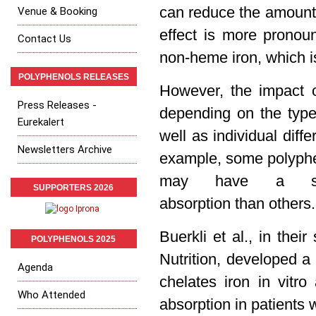
can reduce the amount o
Venue & Booking
effect is more prono
Contact Us
non-heme iron, which is
POLYPHENOLS RELEASES
However, the impact o
Press Releases -
depending on the typ
Eurekalert
well as individual diff
Newsletters Archive
example, some polyphen
may have a stro
SUPPORTERS 2026
absorption than others.
Buerkli et al., i
n their
POLYPHENOLS 2025
Nutrition,
developed a n
Agenda
chelates iron in vitr
Who Attended
absorption in patients