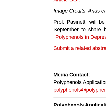
Image Credits: Arias et
Prof. Pasinetti will b
September to share hi
"
Polyphenols in Depre
Submit a related abstra
Media Contact:
Polyphenols Applicati
polyphenols@polyphen
Polyphenols Applica