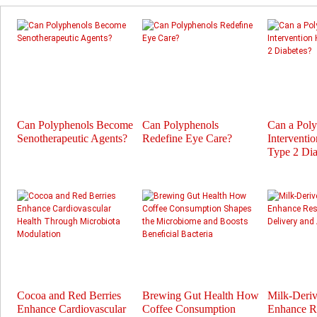
Can Polyphenols Become
Can Polyphenols
Can a Pol
Senotherapeutic Agents?
Redefine Eye Care?
Interventi
Type 2 Dia
Cocoa and Red Berries
Brewing Gut Health How
Milk-Deri
Enhance Cardiovascular
Coffee Consumption
Enhance Re