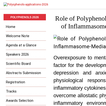
Role of Polyphenol
POLYPHENOLS 2026
of Inflammasome
Home
Welcome Note
Agenda at a Glance
Speakers 2026
Overexposure to mental
Scientific Board
factor for the develop
depression and anxi
Abstracts Submission
physiological respo
Registration
inflammatory cytokines
Tracks
overcome allostatic p
Awards Selection
inflammatory environm