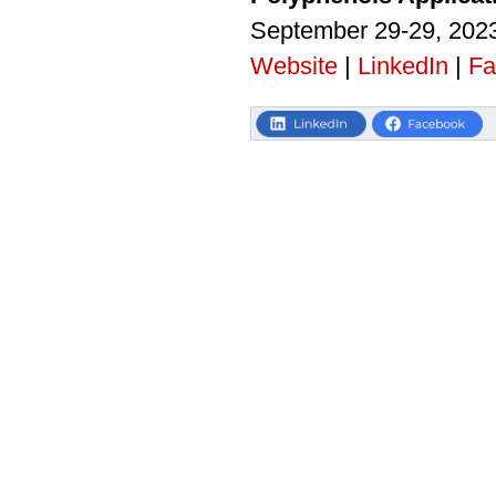
September 29-29, 2023
Website
|
LinkedIn
|
Fa