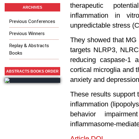
therapeutic poten
ARCHIVES
inflammation in vi
Previous Conferences
unpredictable stress (
Previous Winners
They showed that MG is
Replay & Abstracts
targets NLRP3, NLRC
Books
reducing caspase-1 a
cortical microglia and t
ABSTRACTS BOOKS ORDER
anxiety and depressio
These results support 
inflammation (lipopoly
behavior impairmen
inflammasome-mediate
Article DOI.