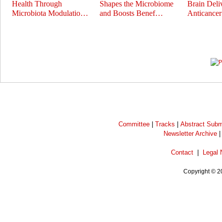
Health Through
Shapes the Microbiome
Brain Deli
Microbiota Modulatio…
and Boosts Benef…
Anticance
Prev
Next
Committee
|
Tracks
|
Abstract Subm
Newsletter Archive
Contact
|
Legal 
Copyright © 2