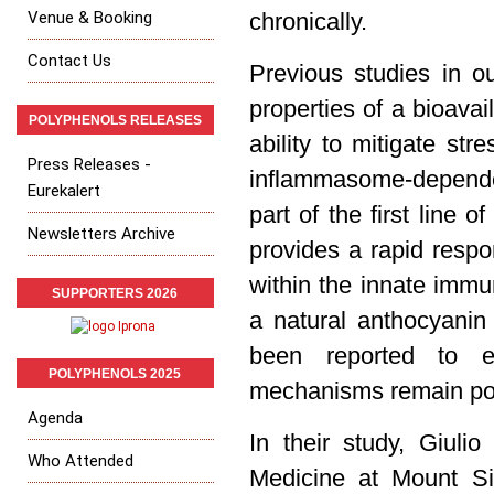
Venue & Booking
chronically.
Contact Us
Previous studies in ou
properties of a bioava
POLYPHENOLS RELEASES
ability to mitigate st
Press Releases -
inflammasome-depende
Eurekalert
part of the first line o
Newsletters Archive
provides a rapid respo
within the innate immu
SUPPORTERS 2026
a natural anthocyanin
been reported to exh
POLYPHENOLS 2025
mechanisms remain poo
Agenda
In their study, Giuli
Who Attended
Medicine at Mount Si