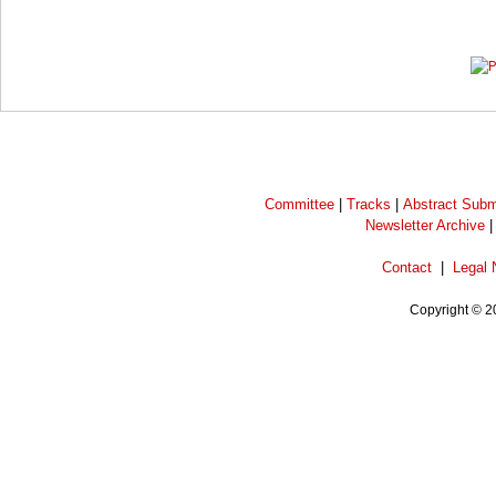
Prev
Next
Committee
|
Tracks
|
Abstract Subm
Newsletter Archive
Contact
|
Legal 
Copyright © 2