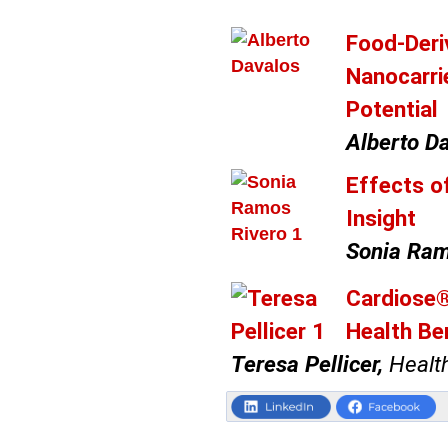
Food-Deri
Nanocarri
Potential
Alberto Da
Effects o
Insight
Sonia Ram
Cardiose®
Health Be
Teresa Pellicer,
Health