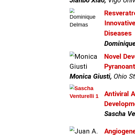
Jianbo Xiao,
Vigo Univ
Resveratr
Innovativ
Diseases
Dominique
Novel Dev
Pyranoant
Monica Giusti,
Ohio St
Antiviral 
Developm
Sascha Ven
Angiogene