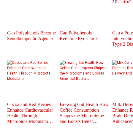
Can Polyphenols Become
Can Polyphenols
Can a Pol
Senotherapeutic Agents?
Redefine Eye Care?
Interventi
Type 2 Dia
Cocoa and Red Berries
Brewing Gut Health How
Milk-Deri
Enhance Cardiovascular
Coffee Consumption
Enhance Re
Health Through
Shapes the Microbiome
Brain Deli
Microbiota Modulatio…
and Boosts Benef…
Anticance