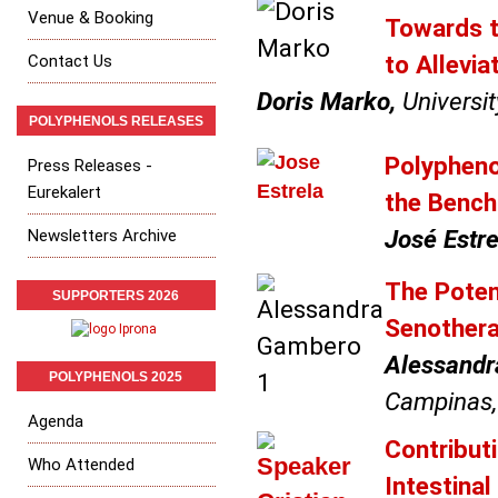
Venue & Booking
Towards t
to Allevi
Contact Us
Doris Marko,
Universit
POLYPHENOLS RELEASES
Polypheno
Press Releases -
Eurekalert
the Bench 
José Estre
Newsletters Archive
The Poten
SUPPORTERS 2026
Senother
Alessandr
POLYPHENOLS 2025
Campinas, 
Agenda
Contribut
Who Attended
Intestina