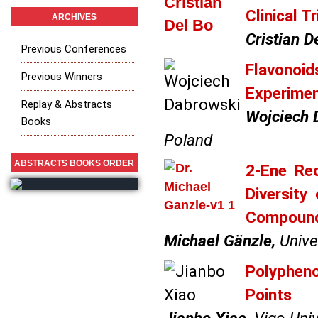
Clinical Tr
ARCHIVES
Cristian De
Previous Conferences
Flavonoids
Previous Winners
Experiment
Replay & Abstracts
Wojciech 
Books
Poland
ABSTRACTS BOOKS ORDER
2-Ene Red
Diversit
Compoun
Michael Gänzle,
Univer
Polypheno
Points