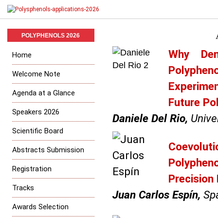
POLYPHENOLS 2026
Why Dem
Home
Polyphen
Welcome Note
Experime
Agenda at a Glance
Future Po
Speakers 2026
Daniele Del Rio,
Univer
Scientific Board
Coevoluti
Abstracts Submission
Polypheno
Registration
Precision
Tracks
Juan Carlos Espín,
Spa
Awards Selection