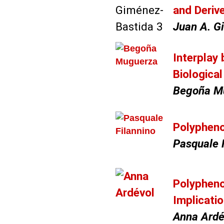
and Deriv
Juan A. G
Interplay
Biologica
Begoña M
Polypheno
Pasquale F
Polypheno
Implicati
Anna Ardé