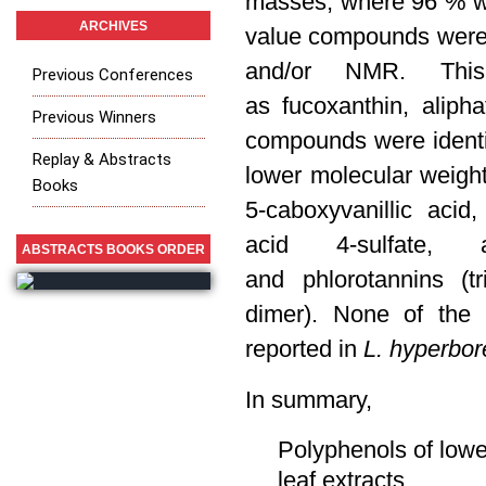
masses, where 96 %
w
ARCHIVES
value compounds were 
and/or NMR. This
Previous Conferences
as fucoxanthin, aliph
Previous Winners
compounds were identif
Replay & Abstracts
lower molecular weight 
Books
5-caboxyvanillic acid, 
acid 4-sulfate, a
ABSTRACTS BOOKS ORDER
and
phlorotannins (t
dimer).
None of the i
reported in
L. hyperbor
In summary,
Polyphenols of lowe
leaf extracts.