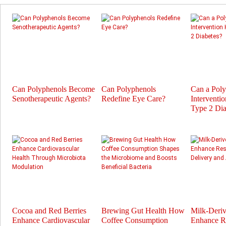
Can Polyphenols Become
Can Polyphenols
Can a Pol
Senotherapeutic Agents?
Redefine Eye Care?
Interventi
Type 2 Dia
Cocoa and Red Berries
Brewing Gut Health How
Milk-Deri
Enhance Cardiovascular
Coffee Consumption
Enhance Re