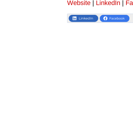
Website
|
LinkedIn
|
Fa