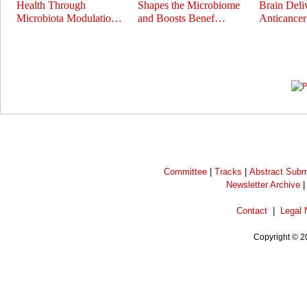
Health Through
Shapes the Microbiome
Brain Deli
Microbiota Modulatio…
and Boosts Benef…
Anticance
Prev
Next
Committee
|
Tracks
|
Abstract Subm
Newsletter Archive
Contact
|
Legal 
Copyright © 2