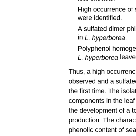
High occurrence of 
were identified.
A sulfated dimer phl
in
.
L. hyperborea
Polyphenol homogene
leave
L. hyperborea
Thus, a high occurren
observed and a sulfated
the first time. The isol
components in the lea
the development of a to
production. The charact
phenolic content of sea