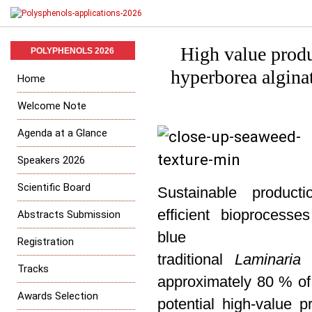
High value produ
POLYPHENOLS 2026
hyperborea algina
Home
Welcome Note
Agenda at a Glance
Speakers 2026
Scientific Board
Sustainable produc
efficient
bioprocesses
Abstracts Submission
blu
Registration
traditional
Laminaria
h
Tracks
approximately 80 % of 
Awards Selection
potential high-value p