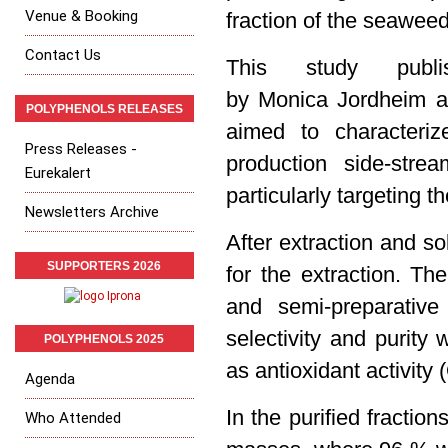
Venue & Booking
fraction of the
seawee
Contact Us
This study publ
by Monica Jordheim an
POLYPHENOLS RELEASES
aimed to characteriz
Press Releases -
production side-str
Eurekalert
particularly targeting t
Newsletters Archive
After extraction and s
SUPPORTERS 2026
for the extraction. Th
and semi-preparativ
selectivity and purit
POLYPHENOLS 2025
as
antioxidant activity
Agenda
In the purified fracti
Who Attended