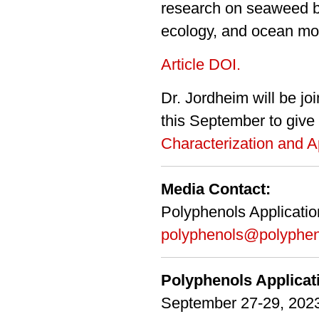
research on seaweed
ecology
, and ocean mon
Article DOI.
Dr. Jordheim will be j
this September to give 
Characterization and A
Media Contact:
Polyphenols Applicati
polyphenols@polyphen
Polyphenols Applica
September 27-29, 2023