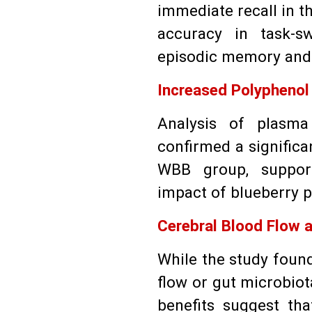
immediate recall in t
accuracy in task-sw
episodic memory and 
Increased Polyphenol
Analysis of plasma
confirmed a significa
WBB group, support
impact of blueberry 
Cerebral Blood Flow a
While the study found
flow or gut microbiot
benefits suggest tha