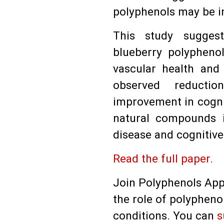
polyphenols may be i
This study sugges
blueberry polypheno
vascular health and 
observed reducti
improvement in cognit
natural compounds i
disease and cognitive
Read the full paper.
Join Polyphenols App
the role of polypheno
conditions. You can
s