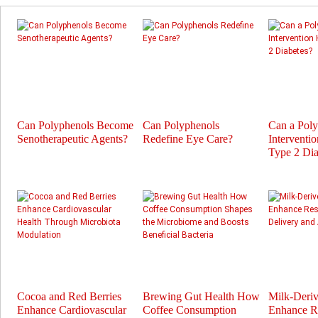
Can Polyphenols Become
Can Polyphenols
Can a Pol
Senotherapeutic Agents?
Redefine Eye Care?
Interventi
Type 2 Dia
Cocoa and Red Berries
Brewing Gut Health How
Milk-Deri
Enhance Cardiovascular
Coffee Consumption
Enhance Re