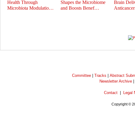
Health Through
Shapes the Microbiome
Brain Deli
Microbiota Modulatio…
and Boosts Benef…
Anticance
Prev
Next
Committee
|
Tracks
|
Abstract Subm
Newsletter Archive
Contact
|
Legal 
Copyright © 2