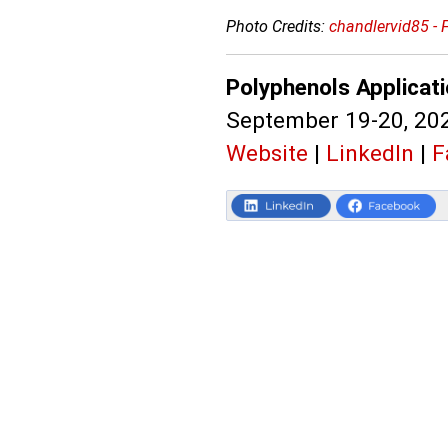
Photo Credits:
chandlervid85 - 
Polyphenols Applicat
September 19-20, 202
Website
|
LinkedIn
|
F