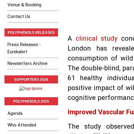
Venue & Booking
Contact Us
POLYPHENOLS RELEASES
A
clinical study
cond
Press Releases -
London has revealed
Eurekalert
consumption of wild 
Newsletters Archive
The double-blind, para
61 healthy individu
SUPPORTERS 2026
positive impact of wi
cognitive performanc
POLYPHENOLS 2025
Improved Vascular Fu
Agenda
Who Attended
The study observed