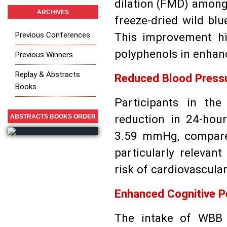
dilation (FMD) amon
ARCHIVES
freeze-dried wild bl
Previous Conferences
This improvement hig
polyphenols in enhanc
Previous Winners
Replay & Abstracts
Reduced Blood Press
Books
Participants in th
reduction in 24-hou
ABSTRACTS BOOKS ORDER
3.59 mmHg, compared
particularly relevant
risk of cardiovascula
Enhanced Cognitive 
The intake of WBB 