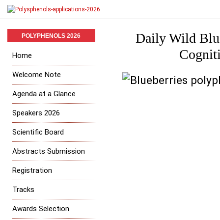
Daily Wild Blu
POLYPHENOLS 2026
Cogniti
Home
Welcome Note
Agenda at a Glance
Speakers 2026
Scientific Board
Abstracts Submission
Registration
Tracks
Awards Selection