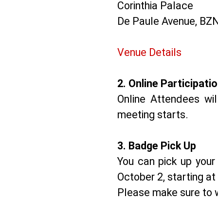
Corinthia Palace
De Paule Avenue, BZN
Venue Details
2.⁠ ⁠Online Participati
Online Attendees wi
meeting starts.
3.⁠ ⁠Badge Pick Up
You can pick up your 
October 2, starting at
Please make sure to w