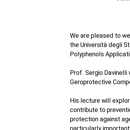
We are pleased to w
the Università degli St
Polyphenols Applicat
Prof. Sergio Davinelli
Geroprotective Compo
His lecture will exp
contribute to preventi
protection against age
particularly importan