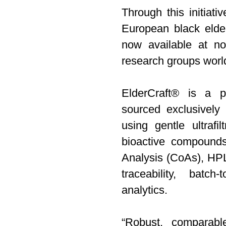
Through this initiati
European black elder
now available at no
research groups worl
ElderCraft® is a po
sourced exclusively
using gentle ultrafil
bioactive compounds
Analysis (CoAs), HPLC
traceability, batch
analytics.
“Robust, comparabl