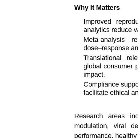
Why It Matters
Improved reproduc
analytics reduce v
Meta-analysis r
dose–response an
Translational re
global consumer p
impact.
Compliance support
facilitate ethical 
Research areas inc
modulation, viral de
performance, healthy