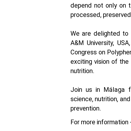
depend not only on t
processed, preserved,
We are delighted to
A&M University, USA
Congress on Polypheno
exciting vision of th
nutrition.
Join us in Málaga f
science, nutrition, and
prevention.
For more information 