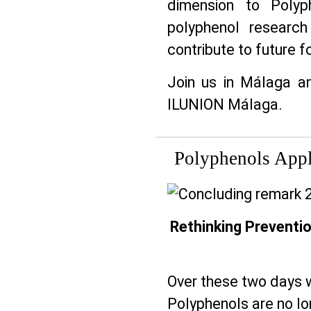
dimension to Polyp
polyphenol researc
contribute to future 
Join us in Málaga a
ILUNION Málaga.
Polyphenols Appl
Rethinking Preventio
Over these two days w
Polyphenols are no lon