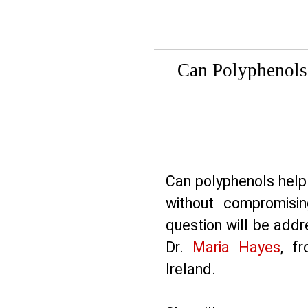
Can Polyphenols
Can polyphenols help
without compromisin
question will be add
Dr.
Maria Hayes
, f
Ireland.