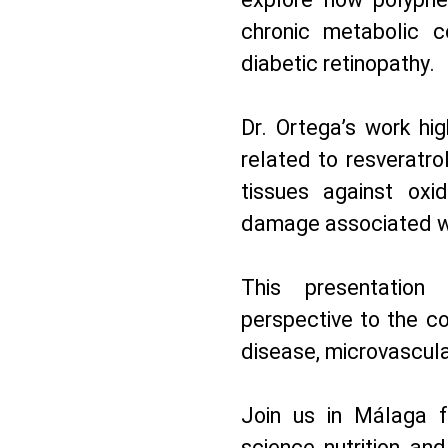
chronic metabolic c
diabetic retinopathy.
Dr. Ortega’s work hig
related to resveratrol
tissues against oxid
damage associated wi
This presentation 
perspective to the c
disease, microvascular
Join us in Málaga f
science, nutrition, and