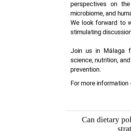
perspectives on the
microbiome, and huma
We look forward to w
stimulating discussion
Join us in Málaga f
science, nutrition, and
prevention.
For more information 
Can dietary po
stra