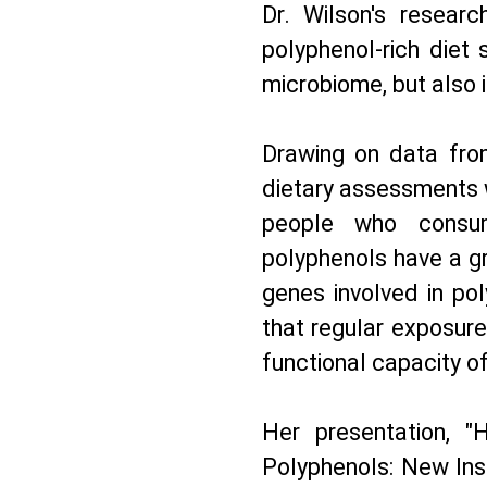
Dr. Wilson's researc
polyphenol-rich diet
microbiome, but also i
Drawing on data fro
dietary assessments 
people who consu
polyphenols have a gr
genes involved in po
that regular exposur
functional capacity o
Her presentation, 
Polyphenols: New Insi