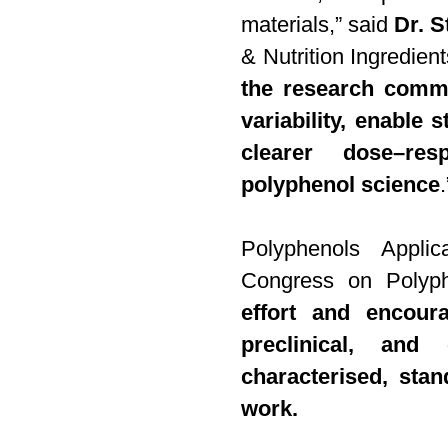
materials,” said
Dr. S
& Nutrition Ingredient
the research commu
variability, enable
clearer dose–re
polyphenol science
.
Polyphenols Appli
Congress on Polyph
effort and encour
preclinical, and 
characterised, stan
work.