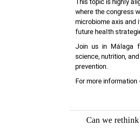
This topic is highly a
where the congress wi
microbiome axis and it
future health strategi
Join us in Málaga f
science, nutrition, and
prevention.
For more information 
Can we rethink