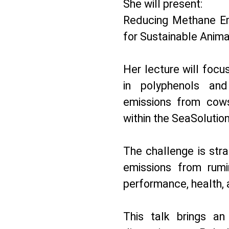
She will present:
Reducing Methane Em
for Sustainable Anima
Her lecture will focu
in polyphenols an
emissions from cow
within the SeaSolution
The challenge is str
emissions from rumi
performance, health, 
This talk brings an 