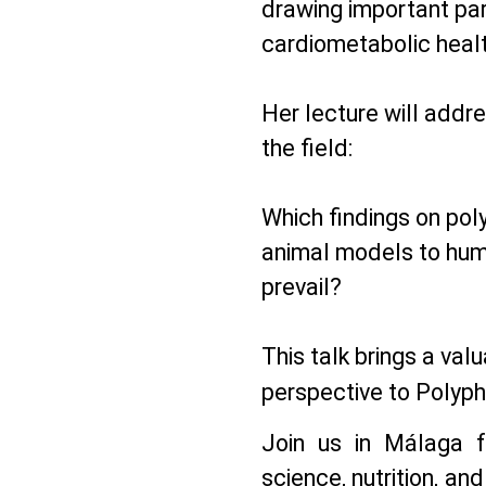
drawing important par
cardiometabolic heal
Her lecture will addre
the field:
Which findings on pol
animal models to hum
prevail?
This talk brings a val
perspective to Polyph
Join us in Málaga f
science, nutrition, and