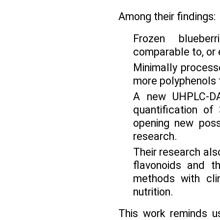
Among their findings:
Frozen blueber
comparable to, or e
Minimally process
more polyphenols 
A new UHPLC-DAD
quantification of
opening new possi
research.
Their research also
flavonoids and t
methods with cli
nutrition.
This work reminds us