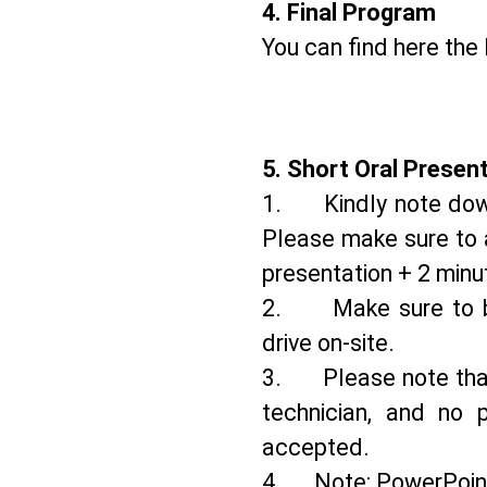
4.⁠ ⁠Final Program
You can find here th
5.⁠ ⁠Short Oral Presen
1. Kindly note down 
Please make sure to a
presentation + 2 minu
2. Make sure to bri
drive on-site.
3. Please note that 
technician, and no p
accepted.
4. Note: PowerPoint p