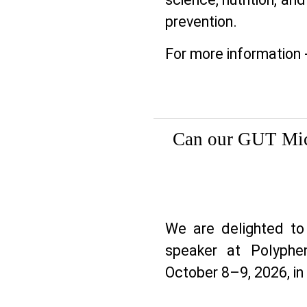
prevention.
For more information 
Can our GUT Mic
We are delighted 
speaker at Polyphen
October 8–9, 2026, in