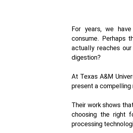
For years, we hav
consume. Perhaps th
actually reaches our
digestion?
At Texas A&M Univers
present a compelling 
Their work shows that
choosing the right f
processing technolog