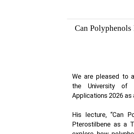
Can Polyphenols P
We are pleased to 
the University of 
Applications 2026 as 
His lecture, “Can P
Pterostilbene as a Tr
explore how polyphe