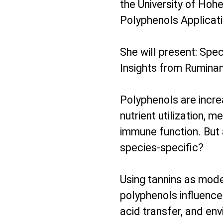
the University of Hoh
Polyphenols Applicat
She will present: Spec
Insights from Rumina
Polyphenols are incre
nutrient utilization, m
immune function. But a
species-specific?
Using tannins as mode
polyphenols influence 
acid transfer, and env