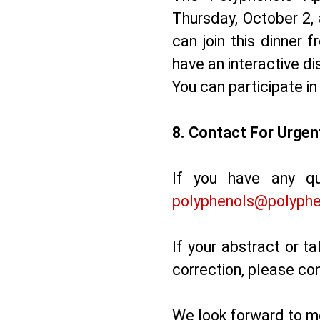
Thursday, October 2, 
can join this dinner 
have an interactive di
You can participate in
8. ⁠Contact For Urge
If you have any qu
polyphenols@polyphe
If your abstract or ta
correction, please co
We look forward to me