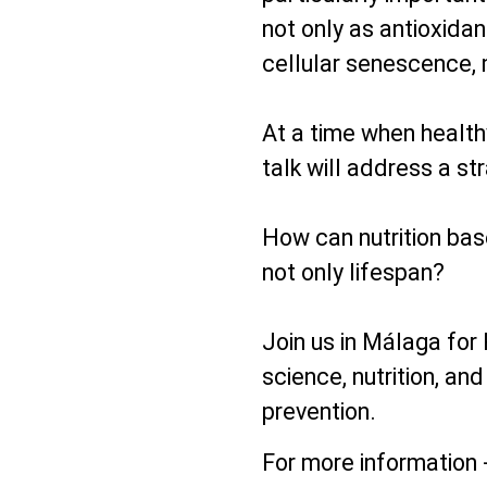
not only as antioxida
cellular senescence, 
At a time when healthy
talk will address a st
How can nutrition bas
not only lifespan?
Join us in Málaga for
science, nutrition, and
prevention.
For more information 