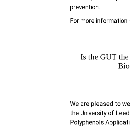
prevention.
For more information 
Is the GUT the
Bio
Prev
We are pleased to w
the University of Leed
Polyphenols Applicat