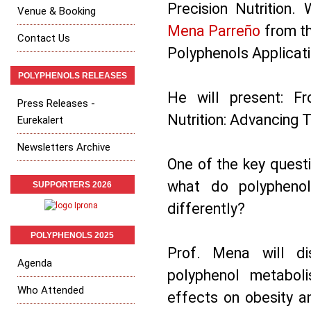
Precision Nutrition
Venue & Booking
Mena Parreño
from th
Contact Us
Polyphenols Applicat
POLYPHENOLS RELEASES
He will present: F
Press Releases -
Nutrition: Advancing 
Eurekalert
Newsletters Archive
One of the key questi
what do polyphenol
SUPPORTERS 2026
differently?
POLYPHENOLS 2025
Prof. Mena will dis
Agenda
polyphenol metabol
Who Attended
effects on obesity an