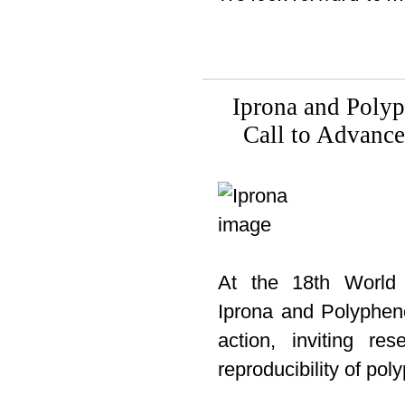
Iprona and Poly
Call to Advanc
At the 18th World 
Iprona and Polypheno
action, inviting re
reproducibility of pol