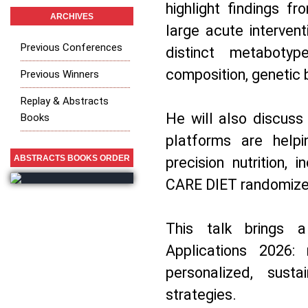
highlight findings f
ARCHIVES
large acute intervent
Previous Conferences
distinct metabotyp
composition, genetic 
Previous Winners
Replay & Abstracts
He will also discuss
Books
platforms are helpi
ABSTRACTS BOOKS ORDER
precision nutrition, 
CARE DIET randomized 
This talk brings a
Applications 2026:
personalized, sustai
strategies.