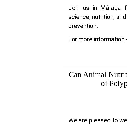
Join us in Málaga f
science, nutrition, and
prevention.
For more information 
Can Animal Nutrit
of Poly
We are pleased to 