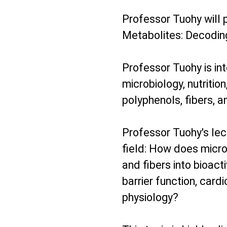
Professor Tuohy will 
Metabolites: Decodin
Professor Tuohy is int
microbiology, nutritio
polyphenols, fibers, 
Professor Tuohy's lect
field: How does micr
and fibers into bioact
barrier function, car
physiology?