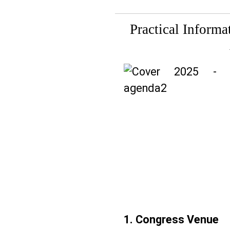
Practical Inform
1. Congress Venue