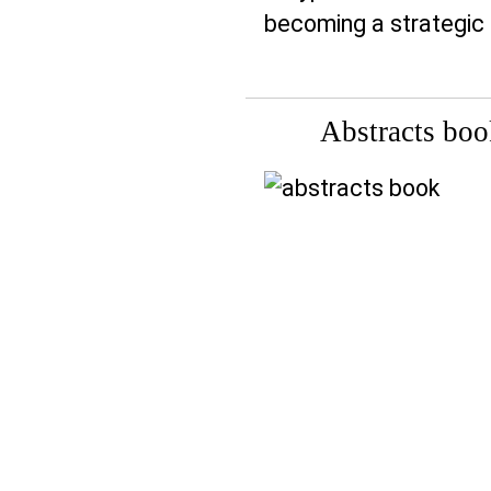
becoming a strategic t
Abstracts bo