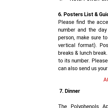
6.⁠ ⁠Posters List & Gu
Please find the acce
number and the day o
person, make sure to 
vertical format). Po
breaks & lunch break.
to its number. Pleas
can also send us you
A
7. Dinner
The Polyphenols Ap