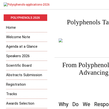
POLYPHENOLS 2026
Polyphenols Tas
Home
Welcome Note
Agenda at a Glance
Speakers 2026
From Polyphenol 
Scientific Board
Advancing 
Abstracts Submission
Registration
Tracks
Awards Selection
Why Do We Respond