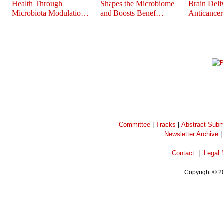
Health Through
Shapes the Microbiome
Brain Deli
Microbiota Modulatio…
and Boosts Benef…
Anticance
Prev
Next
Committee
|
Tracks
|
Abstract Subm
Newsletter Archive
Contact
|
Legal 
Copyright © 2