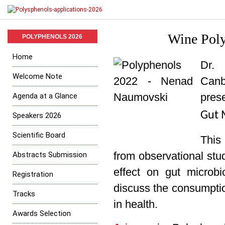
Wine Poly
POLYPHENOLS 2026
Home
Dr. 
Welcome Note
Canb
Agenda at a Glance
prese
Gut 
Speakers 2026
Scientific Board
This 
Abstracts Submission
from observational stu
effect on gut microb
Registration
discuss
the consumptio
Tracks
in health.
Awards Selection