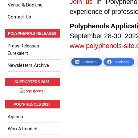
Join us
in Polyphenol
Venue & Booking
experience of professio
Contact Us
Polyphenols Applica
POLYPHENOLS RELEASES
September 28-30, 2022
www.polyphenols-site
Press Releases -
Eurekalert
Newsletters Archive
SUPPORTERS 2026
POLYPHENOLS 2025
Agenda
Who Attended