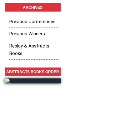
ARCHIVES
Previous Conferences
Previous Winners
Replay & Abstracts
Books
ABSTRACTS BOOKS ORDER