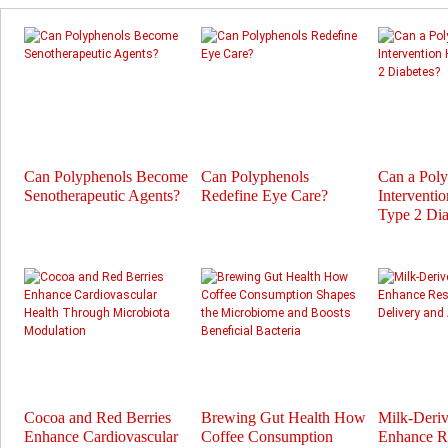
Can Polyphenols Become
Can Polyphenols
Can a Pol
Senotherapeutic Agents?
Redefine Eye Care?
Interventi
Type 2 Dia
Cocoa and Red Berries
Brewing Gut Health How
Milk-Deri
Enhance Cardiovascular
Coffee Consumption
Enhance Re