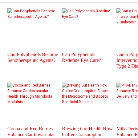
Can Polyphenols Become
Can Polyphenols
Can a Pol
Senotherapeutic Agents?
Redefine Eye Care?
Interventi
Type 2 Dia
Cocoa and Red Berries
Brewing Gut Health How
Milk-Deri
Enhance Cardiovascular
Coffee Consumption
Enhance Re