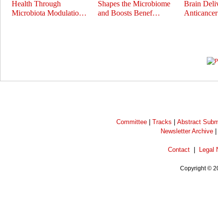
Health Through
Shapes the Microbiome
Brain Deli
Microbiota Modulatio…
and Boosts Benef…
Anticance
Prev
Next
Committee
|
Tracks
|
Abstract Subm
Newsletter Archive
Contact
|
Legal 
Copyright © 2