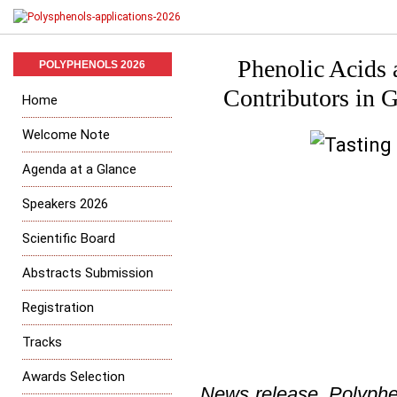
Phenolic Acids 
POLYPHENOLS 2026
Contributors in G
Home
Welcome Note
Agenda at a Glance
Speakers 2026
Scientific Board
Abstracts Submission
Registration
Tracks
Awards Selection
News release, Polyphe