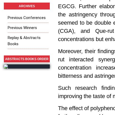
EGCG. Further elabor
ARCHIVES
the astringency throu
Previous Conferences
seemed to be double ef
Previous Winners
(CGA), and Que-rut 
Replay & Abstracts
concentrations but enh
Books
Moreover, their findin
rut interacted syner
ABSTRACTS BOOKS ORDER
concentration increa
bitterness and astringe
Such research findin
improving the taste of 
The effect of polyphenol