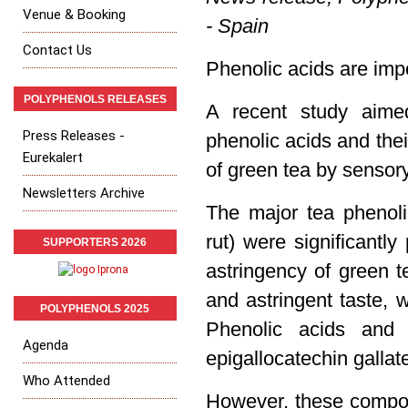
Venue & Booking
- Spain
Contact Us
Phenolic acids are imp
POLYPHENOLS RELEASES
A recent study aimed
Press Releases -
phenolic acids and thei
Eurekalert
of green tea by sensor
Newsletters Archive
The major tea phenoli
rut) were significantly
SUPPORTERS 2026
astringency of green t
and astringent taste, 
POLYPHENOLS 2025
Phenolic acids and 
Agenda
epigallocatechin galla
Who Attended
However, these compon