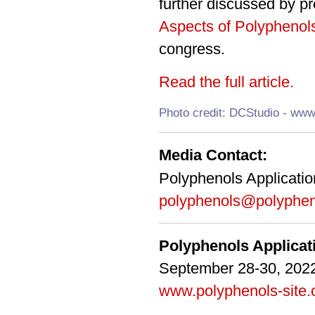
further discussed by p
Aspects of Polyphenol
congress.
Read the full article.
Photo credit: DCStudio - www
Media Contact:
Polyphenols Applicati
polyphenols@polyphen
Polyphenols Applica
September 28-30, 2022
www.polyphenols-site