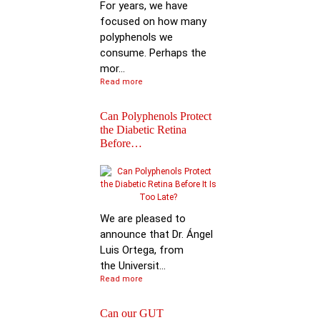
For years, we have
focused on how many
polyphenols we
consume. Perhaps the
mor...
Read more
Can Polyphenols Protect
the Diabetic Retina
Before…
Keynote Speech: Pro
Bhimu Patil
We are pleased to
announce that Dr. Ángel
Luis Ortega, from
the Universit...
Read more
Can our GUT