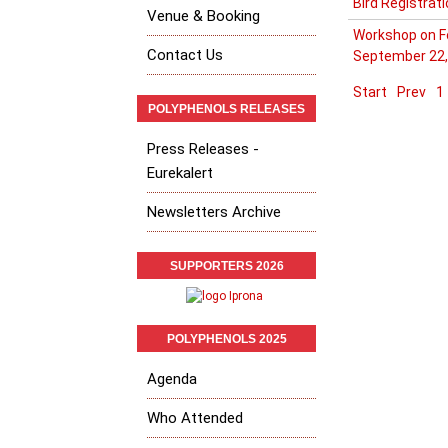
Bird Registrat
Venue & Booking
Workshop on Fo
Contact Us
September 22,
Start
Prev
1
POLYPHENOLS RELEASES
Press Releases -
Eurekalert
Newsletters Archive
SUPPORTERS 2026
POLYPHENOLS 2025
Agenda
Who Attended