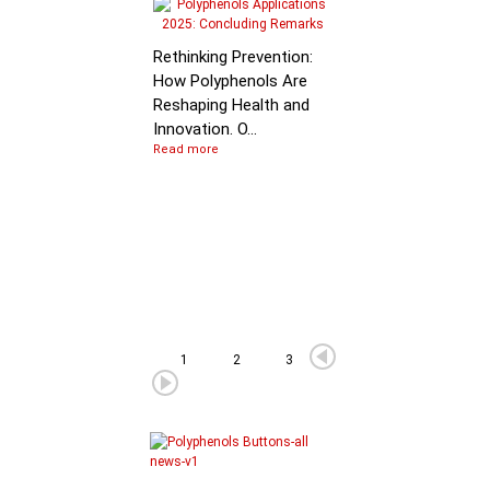
Molecular Mechanis
of Flavan-3-ol
Rethinking Prevention:
Degradation: B…
How Polyphenols Are
Reshaping Health and
Innovation. O...
Read more
1
2
3