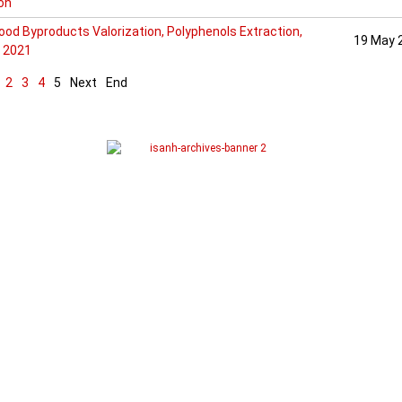
ion
od Byproducts Valorization, Polyphenols Extraction,
19 May 
 2021
2
3
4
5
Next
End