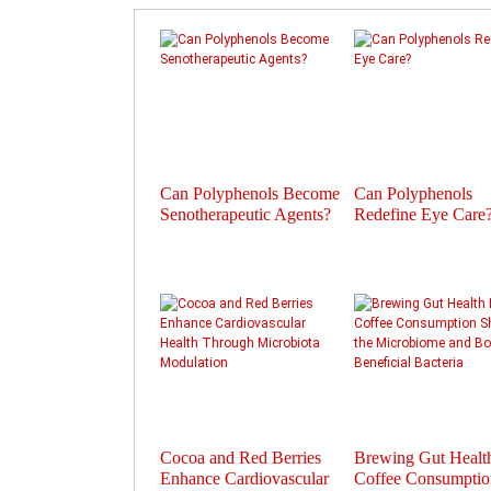
Can Polyphenols Become
Can Polyphenols
Senotherapeutic Agents?
Redefine Eye Care
Cocoa and Red Berries
Brewing Gut Heal
Enhance Cardiovascular
Coffee Consumptio