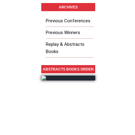
ARCHIVES
Previous Conferences
Previous Winners
Replay & Abstracts
Books
ABSTRACTS BOOKS ORDER