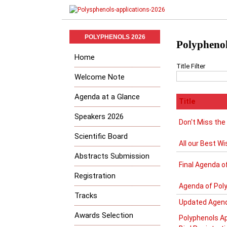
POLYPHENOLS 2026
Polyphenol
Home
Title Filter
Welcome Note
Agenda at a Glance
Title
Speakers 2026
Don't Miss the
Scientific Board
All our Best Wi
Abstracts Submission
Final Agenda o
Registration
Agenda of Pol
Tracks
Updated Agend
Awards Selection
Polyphenols Ap