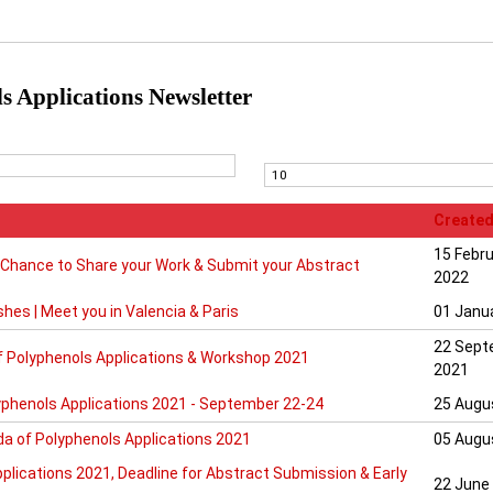
s Applications Newsletter
Created
15 Febr
 Chance to Share your Work & Submit your Abstract
2022
shes | Meet you in Valencia & Paris
01 Janu
22 Sept
f Polyphenols Applications & Workshop 2021
2021
yphenols Applications 2021 - September 22-24
25 Augu
a of Polyphenols Applications 2021
05 Augu
plications 2021, Deadline for Abstract Submission & Early
22 June