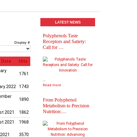
LATEST NEWS
Polyphenols Taste
Abstracts book of
Receptors and Satiety:
Polyphenols 2025
Display #
Call for …
Congress
 Date
Hits
uary
1761
...
Read more
ary 2022
1743
ember
1890
From Polyphenol
Metabolism to Precision
Nutrition:…
st 2021
1862
Practical Informatio
st 2021
1968
Final Agenda of
Polyph…
 2021
3570