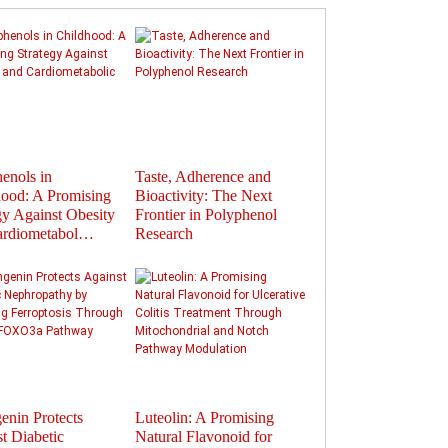
enols in
Taste, Adherence and
Flavonoids in
ood: A Promising
Bioactivity: The Next
Polyphenols: Activat
gy Against Obesity
Frontier in Polyphenol
Gut Hormones to Im
ardiometabol…
Research
Health
enin Protects
Luteolin: A Promising
Therapeutic Potential
t Diabetic
Natural Flavonoid for
Plant-Derived