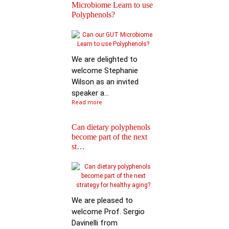
Microbiome Learn to use
Polyphenols?
Keynote Speech: Pro
Mario Ferruzzi
We are delighted to
welcome Stephanie
Wilson as an invited
speaker a...
Read more
Can dietary polyphenols
become part of the next
Reactions of
st…
Polyphenols: Recent
Progress in Chemi…
We are pleased to
welcome Prof. Sergio
Davinelli from