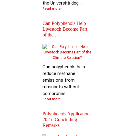
the Università degl...
Read more
Can Polyphenols Help
Livestock Become Part
of the …
Best Scientific
Contribution Award f
Advancing P…
Can polyphenols help
reduce methane
emissions from
ruminants without
compromis...
Read more
Polyphenols Applications
2025: Concluding
Remarks