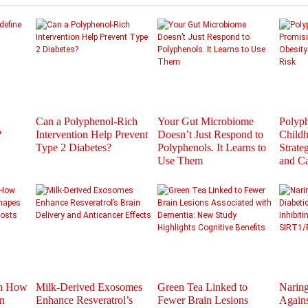
Can a Polyphenol-Rich
Your Gut Microbiome
Polyph
?
Intervention Help Prevent
Doesn’t Just Respond to
Childh
Type 2 Diabetes?
Polyphenols. It Learns to
Strate
Use Them
and C
th How
Milk-Derived Exosomes
Green Tea Linked to
Naring
n
Enhance Resveratrol’s
Fewer Brain Lesions
Agains