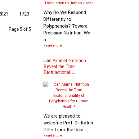
Why Do We Respond
2021
1723
Differently to
Polyphenols? Toward
Page 5 of 5
Precision Nutrition. We
a...
Read more
Can Animal Nutrition
Reveal the True
Biofunctional…
Join the global leader
shaping the future of
nutr…
We are pleased to
welcome Prof. Dr. Katrin
Giller from the Univ...
Read more