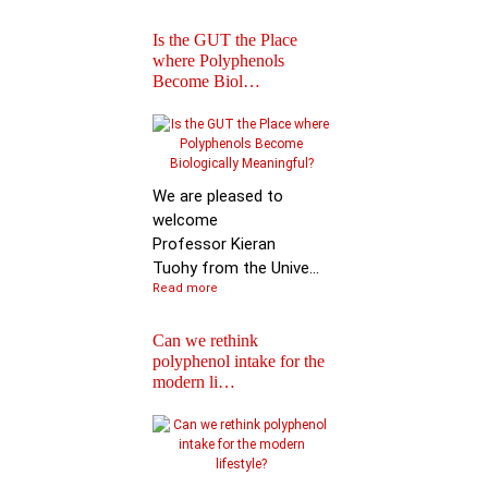
Is the GUT the Place
where Polyphenols
Become Biol…
Iprona and Polyphen
Applications Launch
Global …
We are pleased to
welcome
Professor Kieran
Tuohy from the Unive...
Read more
Can we rethink
polyphenol intake for the
modern li…
Special Issue on
Polyphenols in Molec
Nutritio…