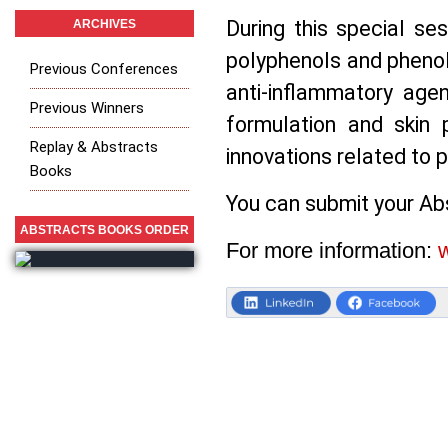
During this special ses
ARCHIVES
polyphenols and phenol
Previous Conferences
anti-inflammatory age
Previous Winners
formulation and skin 
Replay & Abstracts
innovations related to p
Books
You can submit your Abs
ABSTRACTS BOOKS ORDER
F
or more information: