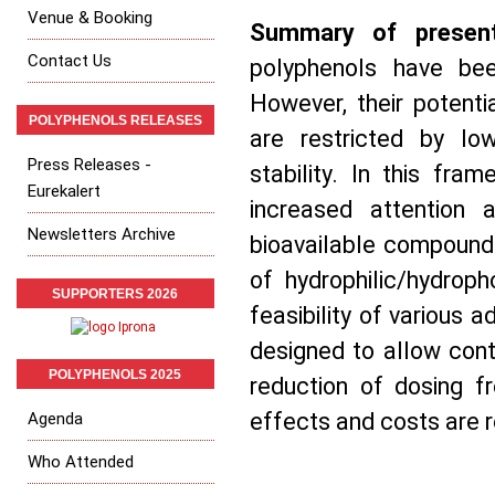
Venue & Booking
Summary of present
Contact Us
polyphenols have bee
However, their potenti
POLYPHENOLS RELEASES
are restricted by low
Press Releases -
stability. In this fra
Eurekalert
increased attention 
Newsletters Archive
bioavailable compounds,
of hydrophilic/hydroph
SUPPORTERS 2026
feasibility of various a
designed to allow cont
POLYPHENOLS 2025
reduction of dosing fr
effects and costs are r
Agenda
Who Attended