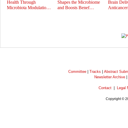
Health Through
Shapes the Microbiome
Brain Deli
Microbiota Modulatio…
and Boosts Benef…
Anticance
Prev
Next
Committee
|
Tracks
|
Abstract Subm
Newsletter Archive
Contact
|
Legal 
Copyright © 2