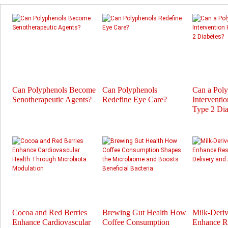
Can Polyphenols Become
Can Polyphenols
Can a Pol
Senotherapeutic Agents?
Redefine Eye Care?
Interventi
Type 2 Dia
Cocoa and Red Berries
Brewing Gut Health How
Milk-Deri
Enhance Cardiovascular
Coffee Consumption
Enhance Re