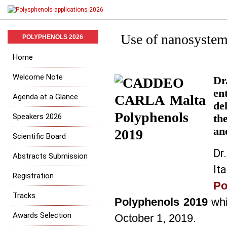
Use of nanosystem
POLYPHENOLS 2026
Home
Welcome Note
Dr
en
Agenda at a Glance
de
Speakers 2026
th
an
Scientific Board
Dr
Abstracts Submission
It
Registration
P
Tracks
Polyphenols 2019
whi
Awards Selection
October 1, 2019.