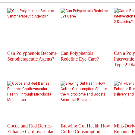
Can Polyphenols Become
Can Polyphenols
Can a Pol
Senotherapeutic Agents?
Redefine Eye Care?
Interventi
Type 2 Dia
Cocoa and Red Berries
Brewing Gut Health How
Milk-Deri
Enhance Cardiovascular
Coffee Consumption
Enhance Re