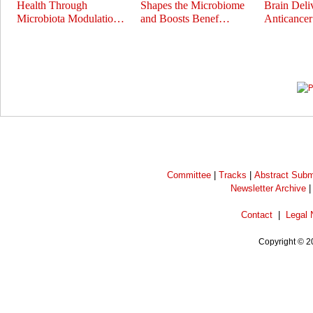
Health Through
Shapes the Microbiome
Brain Deli
Microbiota Modulatio…
and Boosts Benef…
Anticance
Prev
Next
Committee
|
Tracks
|
Abstract Subm
Newsletter Archive
Contact
|
Legal 
Copyright © 2