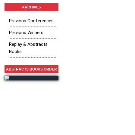
ARCHIVES
Previous Conferences
Previous Winners
Replay & Abstracts
Books
ABSTRACTS BOOKS ORDER