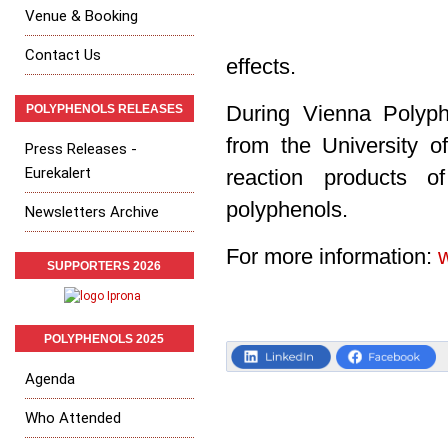
Venue & Booking
Contact Us
effects.
POLYPHENOLS RELEASES
During Vienna Polyp
from the University o
Press Releases -
Eurekalert
reaction products o
polyphenols.
Newsletters Archive
For more information:
SUPPORTERS 2026
POLYPHENOLS 2025
Agenda
Who Attended