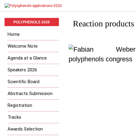
Reaction products
POLYPHENOLS 2026
Home
Welcome Note
Agenda at a Glance
Speakers 2026
Scientific Board
Abstracts Submission
Registration
Tracks
Awards Selection