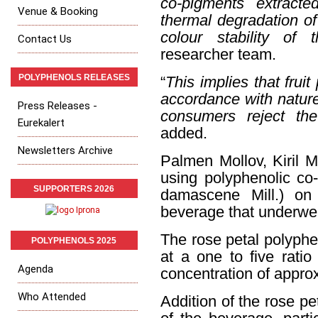
co-pigments extracte
Venue & Booking
thermal degradation of
colour stability of 
Contact Us
researcher team.
POLYPHENOLS RELEASES
“
This implies that fruit
accordance with nature
Press Releases -
consumers reject the 
Eurekalert
added.
Newsletters Archive
Palmen Mollov, Kiril M
using polyphenolic co
SUPPORTERS 2026
damascene Mill.) on
beverage that underwen
The rose petal polyph
POLYPHENOLS 2025
at a one to five ratio
Agenda
concentration of appro
Who Attended
Addition of the rose pe