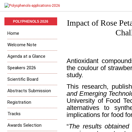
Impact of Rose Peta
POLYPHENOLS 2026
Chal
Home
Welcome Note
Agenda at a Glance
Antioxidant compounds
the coulour of strawbe
Speakers 2026
study.
Scientific Board
This research, publis
Abstracts Submission
and Emerging Technol
University of Food Tec
Registration
alternatives to synth
Tracks
implications for food fo
Awards Selection
“
The results obtained 