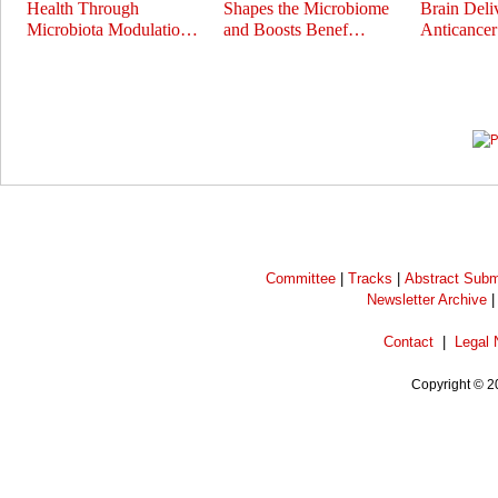
Health Through
Shapes the Microbiome
Brain Deli
Microbiota Modulatio…
and Boosts Benef…
Anticance
Prev
Next
Committee
|
Tracks
|
Abstract Subm
Newsletter Archive
Contact
|
Legal 
Copyright © 2