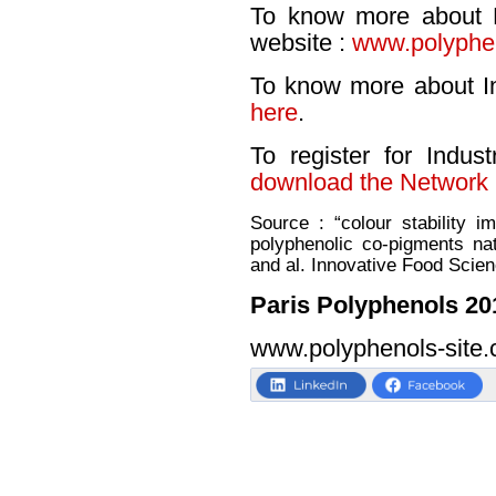
To know more about P
website :
www.polyphen
To know more about I
here
.
To register for Indu
download the Network 
Source : “colour stability i
polyphenolic co-pigments nat
and al. Innovative Food Scie
Paris Polyphenols 20
www.polyphenols-site