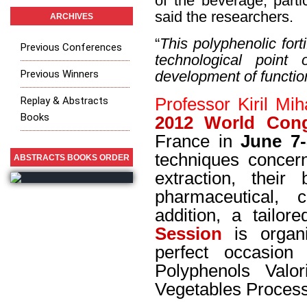
of the beverage, parti
said the researchers.
ARCHIVES
“
This polyphenolic fort
Previous Conferences
technological point
Previous Winners
development of functi
Replay & Abstracts
Professor Kiril Mih
Books
2012 World Con
France in
June 7-
techniques conce
ABSTRACTS BOOKS ORDER
extraction, their
pharmaceutical, 
addition, a tailor
Session
is organi
perfect occasion 
Polyphenols Valo
Vegetables Proces