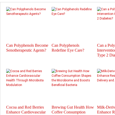
Can Polyphenols Become
Can Polyphenols
Can a Pol
Senotherapeutic Agents?
Redefine Eye Care?
Interventi
Type 2 Dia
Cocoa and Red Berries
Brewing Gut Health How
Milk-Deri
Enhance Cardiovascular
Coffee Consumption
Enhance Re