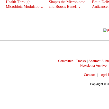
Health Through
Shapes the Microbiome
Brain Deli
Microbiota Modulatio…
and Boosts Benef…
Anticance
Prev
Next
Committee
|
Tracks
|
Abstract Subm
Newsletter Archive
Contact
|
Legal 
Copyright © 2