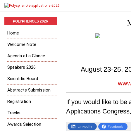
M
POLYPHENOLS 2026
Home
Welcome Note
Agenda at a Glance
Speakers 2026
August 23-25, 20
Scientific Board
www
Abstracts Submission
If you would like to be
Registration
Applications Congress
Tracks
Awards Selection