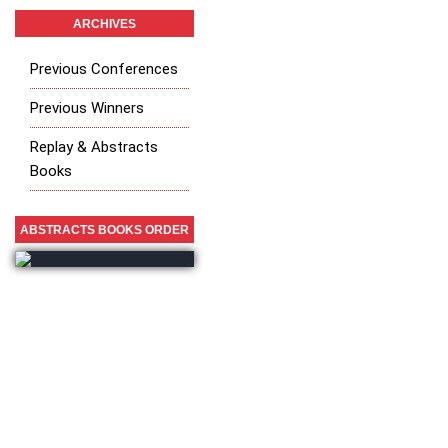
ARCHIVES
Previous Conferences
Previous Winners
Replay & Abstracts
Books
ABSTRACTS BOOKS ORDER