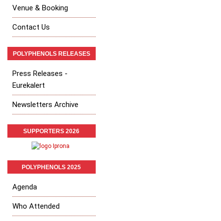
Venue & Booking
Contact Us
POLYPHENOLS RELEASES
Press Releases -
Eurekalert
Newsletters Archive
SUPPORTERS 2026
POLYPHENOLS 2025
Agenda
Who Attended