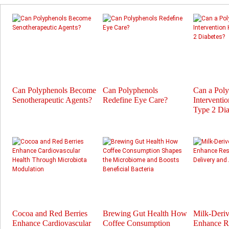
Can Polyphenols Become
Can Polyphenols
Can a Pol
Senotherapeutic Agents?
Redefine Eye Care?
Interventi
Type 2 Dia
Cocoa and Red Berries
Brewing Gut Health How
Milk-Deri
Enhance Cardiovascular
Coffee Consumption
Enhance Re