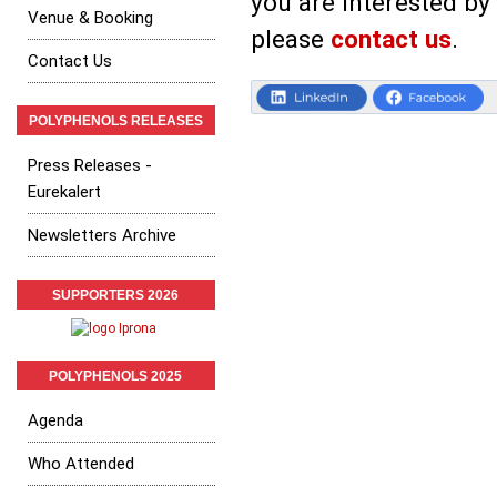
you are interested by
Venue & Booking
please
contact us
.
Contact Us
POLYPHENOLS RELEASES
Press Releases -
Eurekalert
Newsletters Archive
SUPPORTERS 2026
POLYPHENOLS 2025
Agenda
Who Attended