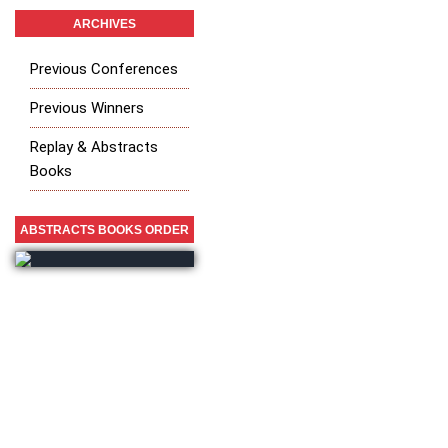
ARCHIVES
Previous Conferences
Previous Winners
Replay & Abstracts
Books
ABSTRACTS BOOKS ORDER