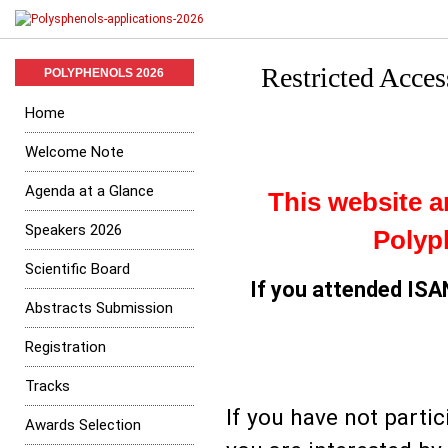
Restricted Acce
POLYPHENOLS 2026
Home
Welcome Note
Agenda at a Glance
This website ar
Speakers 2026
Polyp
Scientific Board
If you attended IS
Abstracts Submission
Registration
Tracks
If you have not parti
Awards Selection