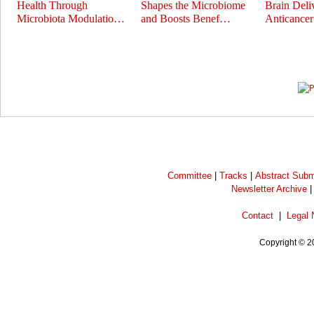
Health Through
Shapes the Microbiome
Brain Deli
Microbiota Modulatio…
and Boosts Benef…
Anticance
Prev
Next
Committee
|
Tracks
|
Abstract Subm
Newsletter Archive
Contact
|
Legal 
Copyright © 2