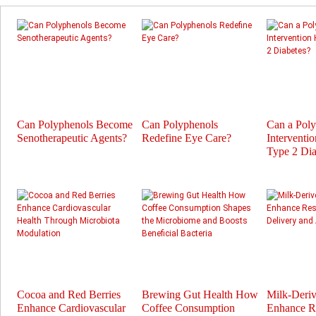
Can Polyphenols Become
Can Polyphenols
Can a Pol
Senotherapeutic Agents?
Redefine Eye Care?
Interventi
Type 2 Dia
Cocoa and Red Berries
Brewing Gut Health How
Milk-Deri
Enhance Cardiovascular
Coffee Consumption
Enhance Re