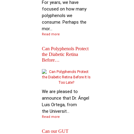
For years, we have
focused on how many
polyphenols we
consume. Perhaps the
mor...
Read more
Can Polyphenols Protect
the Diabetic Retina
Before…
Keynote Speech: Pro
Bhimu Patil
We are pleased to
announce that Dr. Ángel
Luis Ortega, from
the Universit...
Read more
Can our GUT