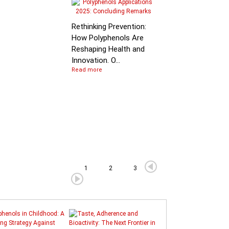
Molecular Mechanis
of Flavan-3-ol
Rethinking Prevention:
Degradation: B…
How Polyphenols Are
Reshaping Health and
Innovation. O...
Read more
1
2
3