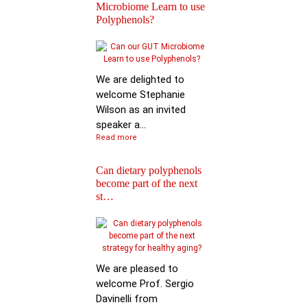
Microbiome Learn to use
Polyphenols?
Keynote Speech: Pro
Mario Ferruzzi
We are delighted to
welcome Stephanie
Wilson as an invited
speaker a...
Read more
Can dietary polyphenols
become part of the next
Reactions of
st…
Polyphenols: Recent
Progress in Chemi…
We are pleased to
welcome Prof. Sergio
Davinelli from