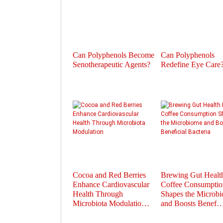
Can Polyphenols Become
Can Polyphenols
Senotherapeutic Agents?
Redefine Eye Care
Cocoa and Red Berries
Brewing Gut Heal
Enhance Cardiovascular
Coffee Consumptio
Health Through
Shapes the Microb
Microbiota Modulatio…
and Boosts Benef