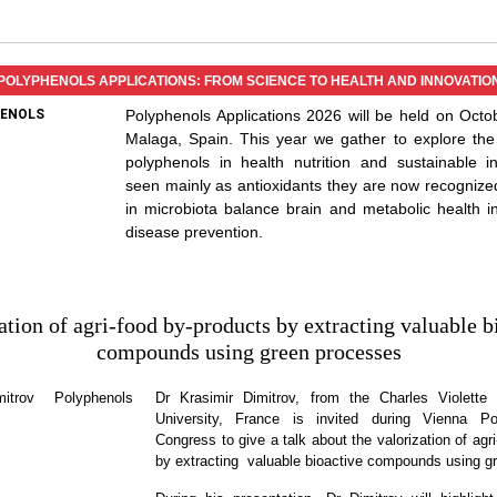
POLYPHENOLS APPLICATIONS: FROM SCIENCE TO HEALTH AND INNOVATIO
Polyphenols Applications 2026 will be held on Octo
Malaga, Spain. This year we gather to explore the
polyphenols in health nutrition and sustainable i
seen mainly as antioxidants they are now recognize
in microbiota balance brain and metabolic health 
disease prevention.
ation of agri-food by-products by extracting valuable b
compounds using green processes
Dr Krasimir Dimitrov, from the Charles Violette I
University, France is invited during Vienna Po
Congress to give a talk about the valorization of agr
by extracting valuable bioactive compounds using g