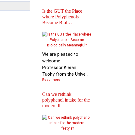
Is the GUT the Place
where Polyphenols
Become Biol…
Iprona and Polyphen
Applications Launch
Global …
We are pleased to
welcome
Professor Kieran
Tuohy from the Unive...
Read more
Can we rethink
polyphenol intake for the
modern li…
Special Issue on
Polyphenols in Molec
Nutritio…