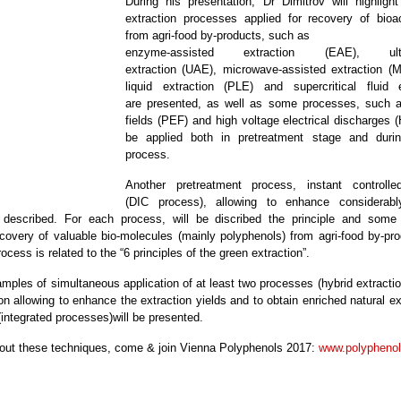
During his presentation, Dr Dimitrov will highlig
extraction processes applied for recovery of bio
from agri-food by-products, such as
enzyme-assisted extraction (EAE), ultras
extraction (UAE), microwave-assisted extraction (
liquid extraction (PLE) and supercritical fluid 
are presented, as well as some processes, such as
fields (PEF) and high voltage electrical discharges 
be applied both in pretreatment stage and durin
process.
Another pretreatment process, instant controll
(DIC process), allowing to enhance considerabl
 described. For each process, will be discribed the principle and some
recovery of valuable bio-molecules (mainly polyphenols) from agri-food by-pr
ocess is related to the “6 principles of the green extraction”.
amples of simultaneous application of at least two processes (hybrid extracti
on allowing to enhance the extraction yields and to obtain enriched natural e
(integrated processes)will be presented.
ut these techniques, come & join Vienna Polyphenols 2017:
www.polyphenol