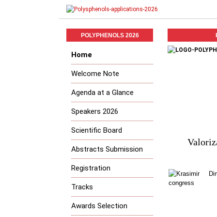
POLYPHENOLS 2026
Home
Welcome Note
Agenda at a Glance
Speakers 2026
Scientific Board
Valoriz
Abstracts Submission
Registration
Tracks
Awards Selection