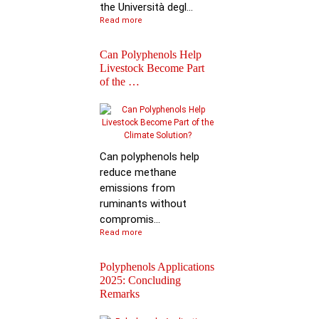
the Università degl...
Read more
Can Polyphenols Help
Livestock Become Part
of the …
Best Scientific
Contribution Award f
Advancing P…
Can polyphenols help
reduce methane
emissions from
ruminants without
compromis...
Read more
Polyphenols Applications
2025: Concluding
Remarks