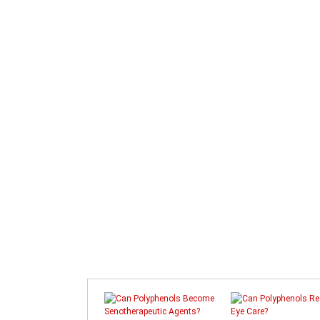
Prev
Next