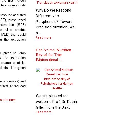
ht the main green
active compounds
Why Do We Respond
ound-assisted
Differently to
MAE), pressurized
Polyphenols? Toward
extraction (SFE)
Precision Nutrition. We
 pulsed electric
a...
(HVED) that could
Read more
g the extraction
Can Animal Nutrition
ed pressure drop
Reveal the True
y the extraction
Biofunctional…
 examples of its
Join the global leader
oducts. The green
shaping the future of
nutr…
on processes) and
xtracts at reduced
We are pleased to
s-site.com
welcome Prof. Dr. Katrin
Giller from the Univ...
Read more