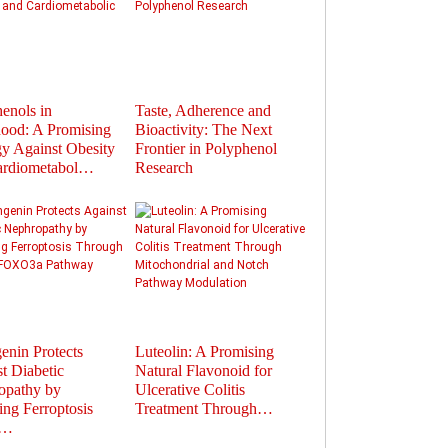
enols in
Taste, Adherence and
Flavonoids in
ood: A Promising
Bioactivity: The Next
Polyphenols: Activat
gy Against Obesity
Frontier in Polyphenol
Gut Hormones to Im
ardiometabol…
Research
Health
enin Protects
Luteolin: A Promising
Therapeutic Potential
t Diabetic
Natural Flavonoid for
Plant-Derived
opathy by
Ulcerative Colitis
Extracellular Vesicles
ting Ferroptosis
Treatment Through…
Nanocarriers fo…
u…