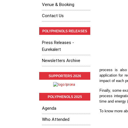
Venue & Booking
Contact Us
POLYPHENOLS RELEASES
Press Releases -
Eurekalert
Newsletters Archive
process is also
application for 
SUPPORTERS 2026
impact of each pr
Finally, some ex
process integrati
POLYPHENOLS 2025
time and energy 
Agenda
To know more abo
Who Attended