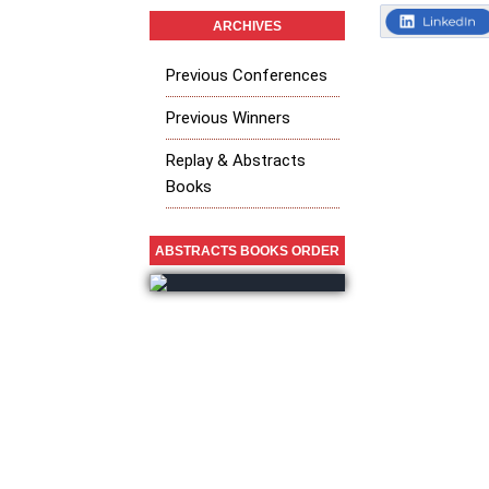
ARCHIVES
Previous Conferences
Previous Winners
Replay & Abstracts
Books
ABSTRACTS BOOKS ORDER