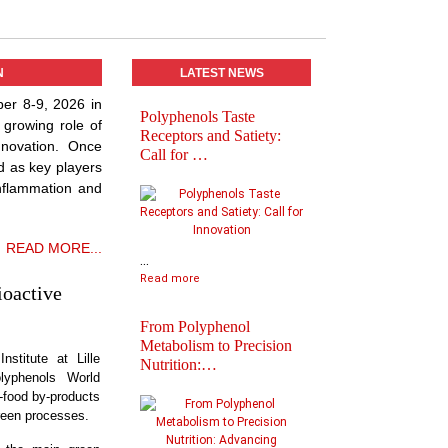
N
LATEST NEWS
ber 8-9, 2026 in
Polyphenols Taste
Abstracts book of
 growing role of
Receptors and Satiety:
Polyphenols 2025
nnovation. Once
Call for …
Congress
d as key players
inflammation and
READ MORE...
...
Read more
ioactive
From Polyphenol
Metabolism to Precision
nstitute at Lille
Nutrition:…
lyphenols World
Practical Informatio
i-food by-products
Final Agenda of
reen processes.
Polyph…