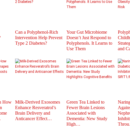
Can a Polyphenol-Rich
Your Gut Microbiome
Polyph
?
Intervention Help Prevent
Doesn’t Just Respond to
Childh
Type 2 Diabetes?
Polyphenols. It Learns to
Strate
Use Them
and C
th How
Milk-Derived Exosomes
Green Tea Linked to
Naring
n
Enhance Resveratrol’s
Fewer Brain Lesions
Agains
iome
Brain Delivery and
Associated with
Nephr
…
Anticancer Effect…
Dementia: New Study
Inhibi
High…
Thro