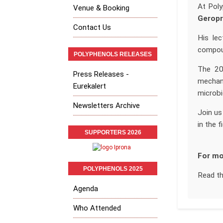
At Poly
Venue & Booking
Geropr
Contact Us
His lec
compoun
POLYPHENOLS RELEASES
The 202
Press Releases -
mechani
Eurekalert
microbi
Newsletters Archive
Join us
in the f
SUPPORTERS 2026
For mo
POLYPHENOLS 2025
Read t
Agenda
Who Attended