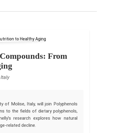
ve Compounds: From
ging
Italy
 of Molise, Italy, will join Polyphenols
s to the fields of dietary polyphenols,
inelly’s research explores how natural
e-related decline.