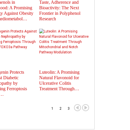
enols in
Taste, Adherence and
Flavonoids in
ood: A Promising
Bioactivity: The Next
Polyphenols: Activat
gy Against Obesity
Frontier in Polyphenol
Gut Hormones to Im
ardiometabol…
Research
Health
enin Protects
Luteolin: A Promising
Therapeutic Potential
t Diabetic
Natural Flavonoid for
Plant-Derived
opathy by
Ulcerative Colitis
Extracellular Vesicles
ting Ferroptosis
Treatment Through…
Nanocarriers fo…
u…
1
2
3