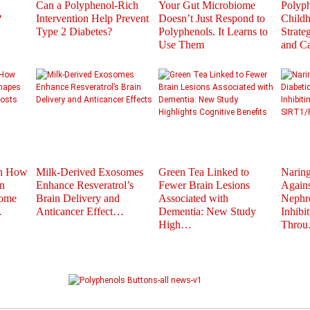
Can a Polyphenol-Rich
Your Gut Microbiome
Polyph
?
Intervention Help Prevent
Doesn’t Just Respond to
Childh
Type 2 Diabetes?
Polyphenols. It Learns to
Strate
Use Them
and C
th How
Milk-Derived Exosomes
Green Tea Linked to
Naring
n
Enhance Resveratrol’s
Fewer Brain Lesions
Agains
iome
Brain Delivery and
Associated with
Nephr
…
Anticancer Effect…
Dementia: New Study
Inhibi
High…
Thro