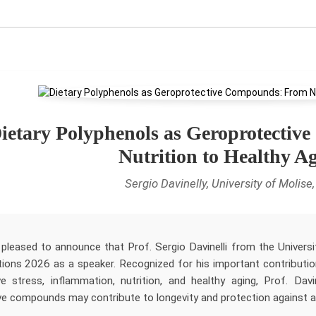
ietary Polyphenols as Geroprotecti
Nutrition to Healthy A
Sergio Davinelly, University of Molise, 
pleased to announce that Prof. Sergio Davinelli from the University
tions 2026 as a speaker. Recognized for his important contribution
ve stress, inflammation, nutrition, and healthy aging, Prof. Dav
ve compounds may contribute to longevity and protection against ag