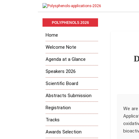
POLYPHENOLS 2026
Home
Welcome Note
D
Agenda at a Glance
Speakers 2026
Scientific Board
Abstracts Submission
Registration
We are 
Applica
Tracks
oxidati
bioacti
Awards Selection