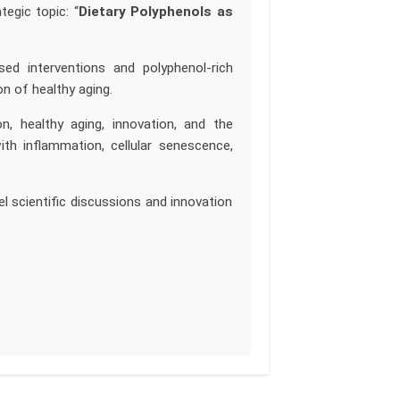
tegic topic: “
Dietary Polyphenols as
ased interventions and polyphenol-rich
n of healthy aging.
, healthy aging, innovation, and the
ith inflammation, cellular senescence,
l scientific discussions and innovation