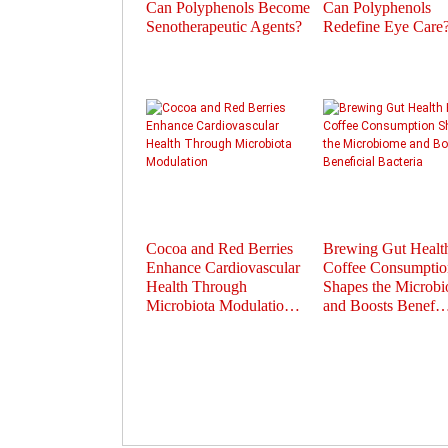
Can Polyphenols Become
Can Polyphenols
Senotherapeutic Agents?
Redefine Eye Care
Cocoa and Red Berries
Brewing Gut Heal
Enhance Cardiovascular
Coffee Consumptio
Health Through
Shapes the Microb
Microbiota Modulatio…
and Boosts Benef
Prev
Next