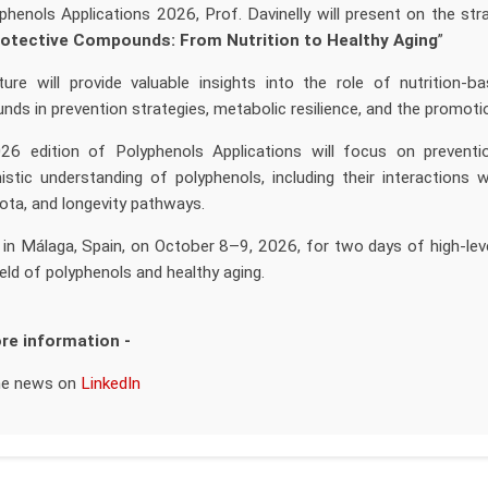
phenols Applications 2026, Prof. Davinelly will present on the stra
otective Compounds: From Nutrition to Healthy Aging
”
ture will provide valuable insights into the role of nutrition-b
ds in prevention strategies, metabolic resilience, and the promotio
6 edition of Polyphenols Applications will focus on prevention
stic understanding of polyphenols, including their interactions w
ota, and longevity pathways.
 in Málaga, Spain, on October 8–9, 2026, for two days of high-leve
ield of polyphenols and healthy aging.
re information -
he news on
LinkedIn