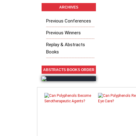
ARCHIVES
Previous Conferences
Previous Winners
Replay & Abstracts
Books
ABSTRACTS BOOKS ORDER